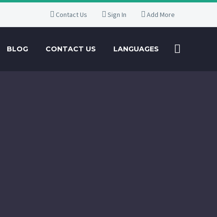
Contact Us
Sign In
Add More
BLOG
CONTACT US
LANGUAGES