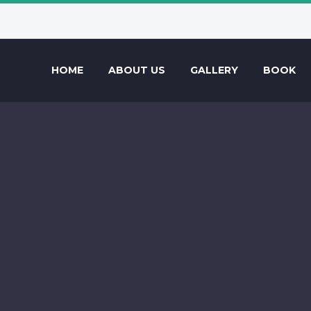
HOME
ABOUT US
GALLERY
BOOK