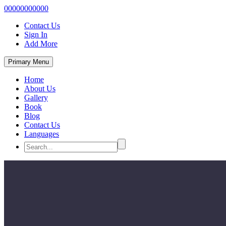
00000000000
Contact Us
Sign In
Add More
Primary Menu
Home
About Us
Gallery
Book
Blog
Contact Us
Languages