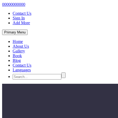
00000000000
Contact Us
Sign In
Add More
Primary Menu
Home
About Us
Gallery
Book
Blog
Contact Us
Languages