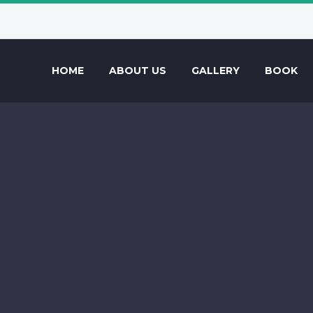
HOME
ABOUT US
GALLERY
BOOK