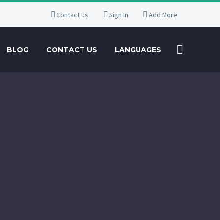
Contact Us
Sign In
Add More
BLOG
CONTACT US
LANGUAGES