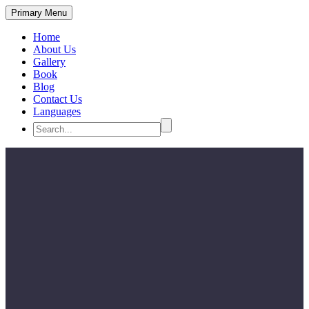
Primary Menu
Home
About Us
Gallery
Book
Blog
Contact Us
Languages