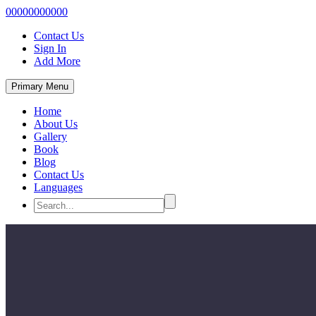
00000000000
Contact Us
Sign In
Add More
Primary Menu
Home
About Us
Gallery
Book
Blog
Contact Us
Languages