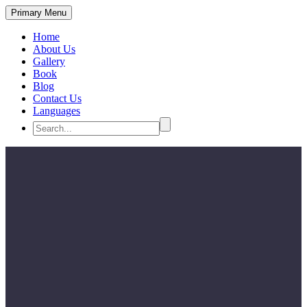
Primary Menu
Home
About Us
Gallery
Book
Blog
Contact Us
Languages