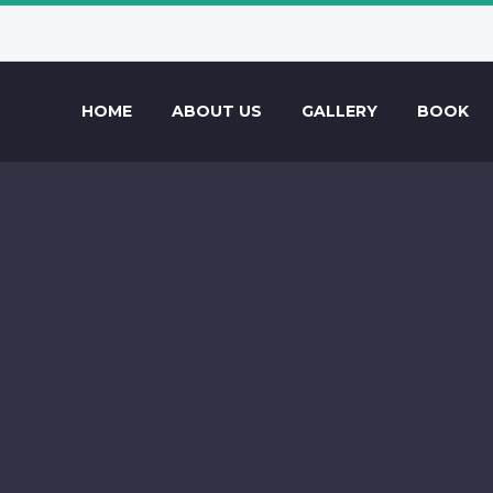
HOME
ABOUT US
GALLERY
BOOK