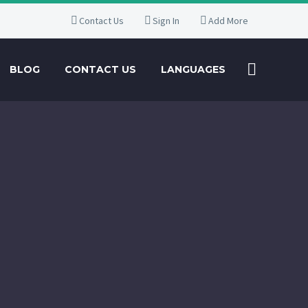
Contact Us
Sign In
Add More
BLOG
CONTACT US
LANGUAGES