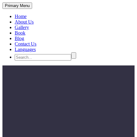
Primary Menu
Home
About Us
Gallery
Book
Blog
Contact Us
Languages