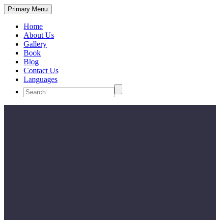
Primary Menu
Home
About Us
Gallery
Book
Blog
Contact Us
Languages