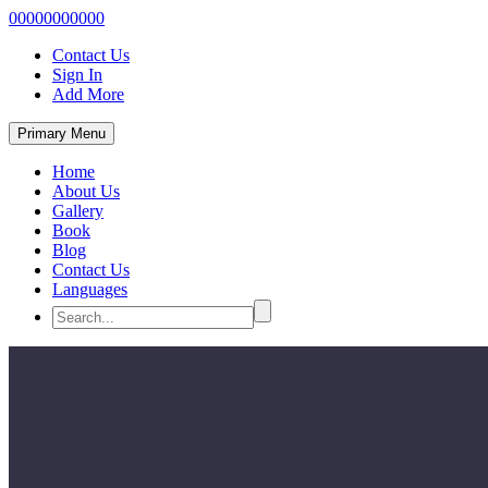
00000000000
Contact Us
Sign In
Add More
Primary Menu
Home
About Us
Gallery
Book
Blog
Contact Us
Languages