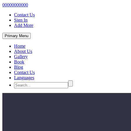
00000000000
Contact Us
Sign In
Add More
Primary Menu
Home
About Us
Gallery
Book
Blog
Contact Us
Languages