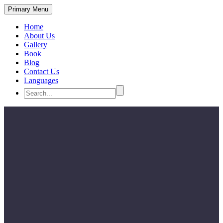
Primary Menu
Home
About Us
Gallery
Book
Blog
Contact Us
Languages