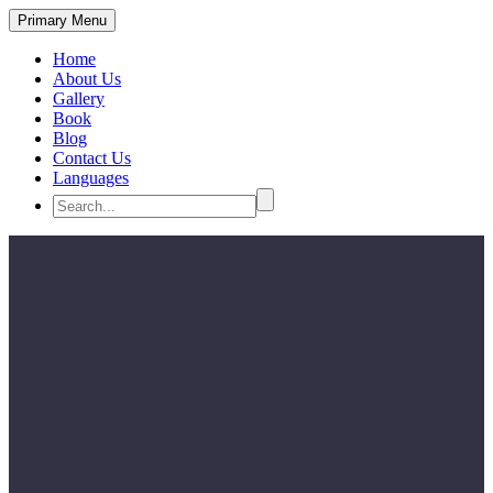
Primary Menu
Home
About Us
Gallery
Book
Blog
Contact Us
Languages