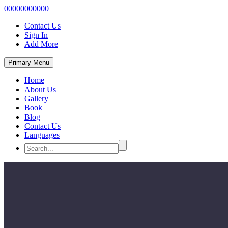
00000000000
Contact Us
Sign In
Add More
Primary Menu
Home
About Us
Gallery
Book
Blog
Contact Us
Languages