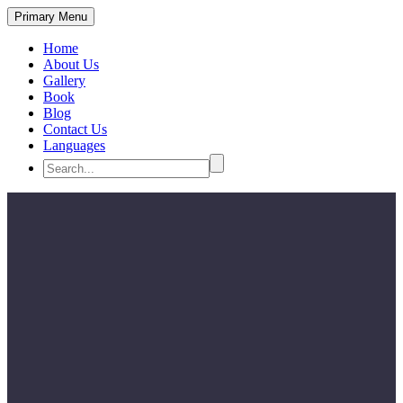
Primary Menu
Home
About Us
Gallery
Book
Blog
Contact Us
Languages