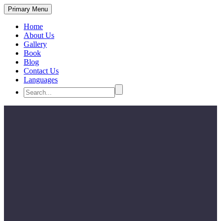
Primary Menu
Home
About Us
Gallery
Book
Blog
Contact Us
Languages