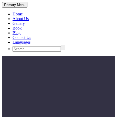
Primary Menu
Home
About Us
Gallery
Book
Blog
Contact Us
Languages