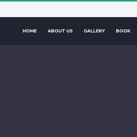
HOME
ABOUT US
GALLERY
BOOK