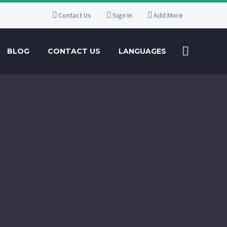
Contact Us
Sign In
Add More
BLOG
CONTACT US
LANGUAGES