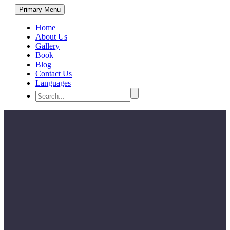
Primary Menu
Home
About Us
Gallery
Book
Blog
Contact Us
Languages