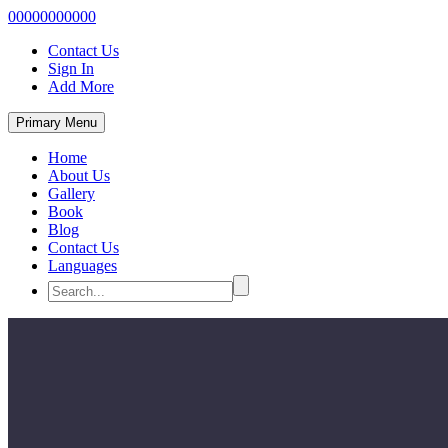
00000000000
Contact Us
Sign In
Add More
Primary Menu
Home
About Us
Gallery
Book
Blog
Contact Us
Languages