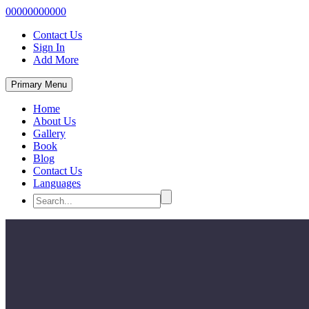
00000000000
Contact Us
Sign In
Add More
Primary Menu
Home
About Us
Gallery
Book
Blog
Contact Us
Languages