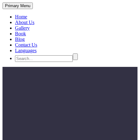
Primary Menu
Home
About Us
Gallery
Book
Blog
Contact Us
Languages