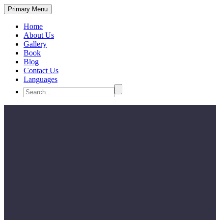
Primary Menu
Home
About Us
Gallery
Book
Blog
Contact Us
Languages