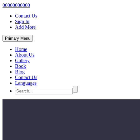
00000000000
Contact Us
Sign In
Add More
Primary Menu
Home
About Us
Gallery
Book
Blog
Contact Us
Languages