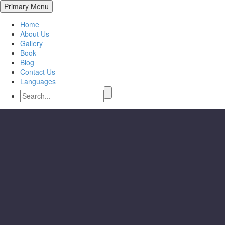
Primary Menu
Home
About Us
Gallery
Book
Blog
Contact Us
Languages