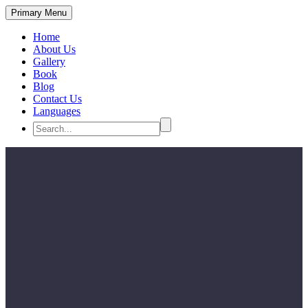
Primary Menu
Home
About Us
Gallery
Book
Blog
Contact Us
Languages