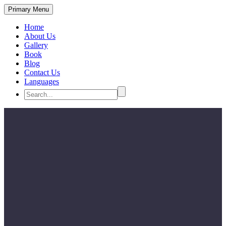
Primary Menu
Home
About Us
Gallery
Book
Blog
Contact Us
Languages