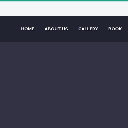
HOME
ABOUT US
GALLERY
BOOK