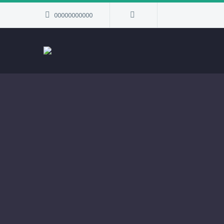
00000000000