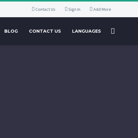
Contact Us
Sign In
Add More
BLOG
CONTACT US
LANGUAGES