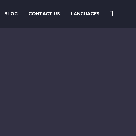
BLOG
CONTACT US
LANGUAGES