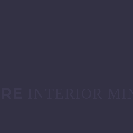
URE
INTERIOR MI