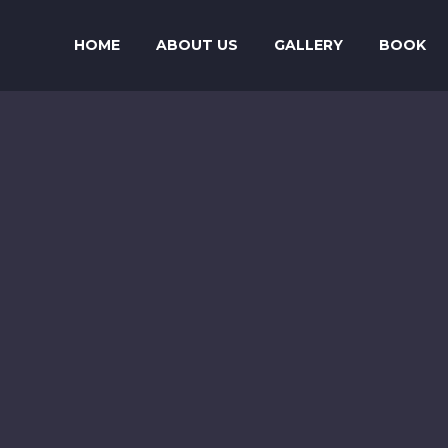
HOME
ABOUT US
GALLERY
BOOK