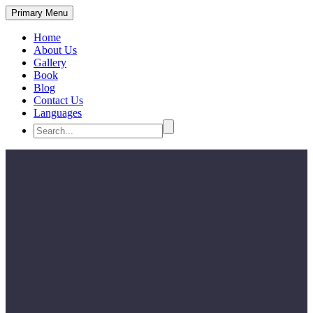
Primary Menu
Home
About Us
Gallery
Book
Blog
Contact Us
Languages