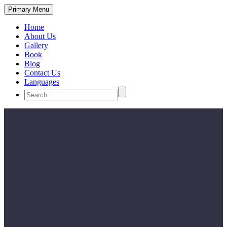
Primary Menu
Home
About Us
Gallery
Book
Blog
Contact Us
Languages