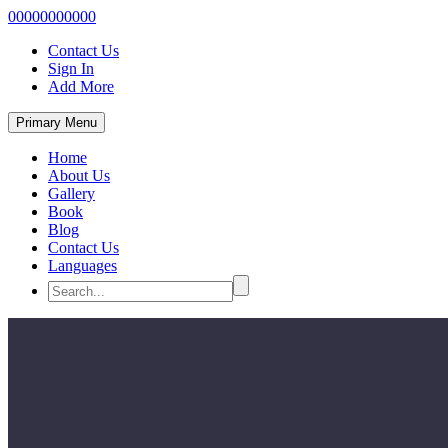
00000000000
Contact Us
Sign In
Add More
Primary Menu
Home
About Us
Gallery
Book
Blog
Contact Us
Languages