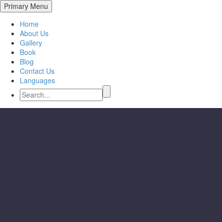
Primary Menu
Home
About Us
Gallery
Book
Blog
Contact Us
Languages