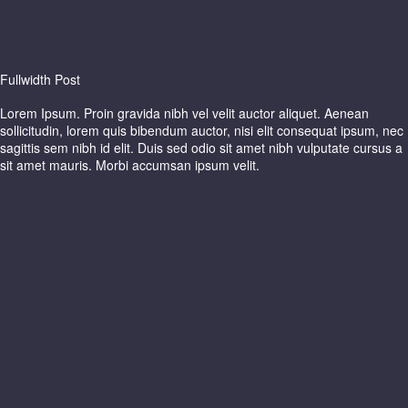
Fullwidth Post
Lorem Ipsum. Proin gravida nibh vel velit auctor aliquet. Aenean
sollicitudin, lorem quis bibendum auctor, nisi elit consequat ipsum, nec
sagittis sem nibh id elit. Duis sed odio sit amet nibh vulputate cursus a
sit amet mauris. Morbi accumsan ipsum velit.