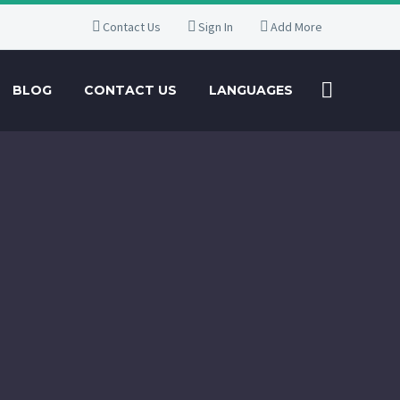
Contact Us
Sign In
Add More
BLOG
CONTACT US
LANGUAGES