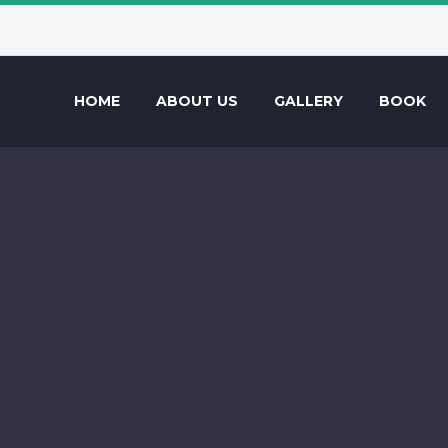
HOME
ABOUT US
GALLERY
BOOK