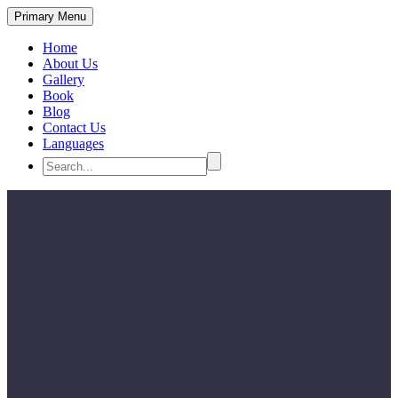
Primary Menu
Home
About Us
Gallery
Book
Blog
Contact Us
Languages