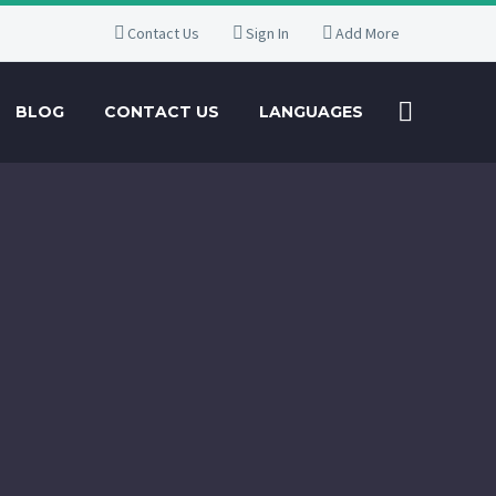
Contact Us
Sign In
Add More
BLOG
CONTACT US
LANGUAGES