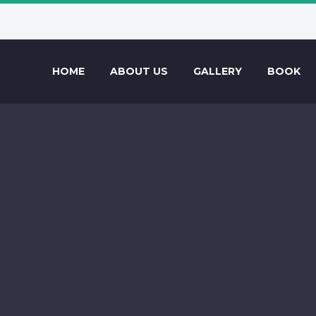
HOME
ABOUT US
GALLERY
BOOK