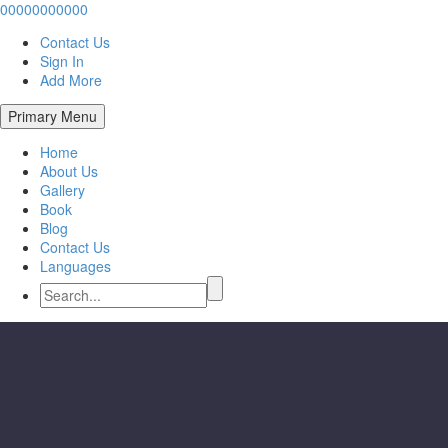
00000000000
Contact Us
Sign In
Add More
Primary Menu
Home
About Us
Gallery
Book
Blog
Contact Us
Languages