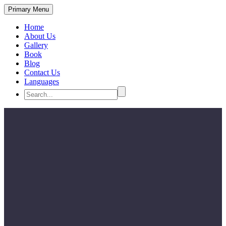
Primary Menu
Home
About Us
Gallery
Book
Blog
Contact Us
Languages